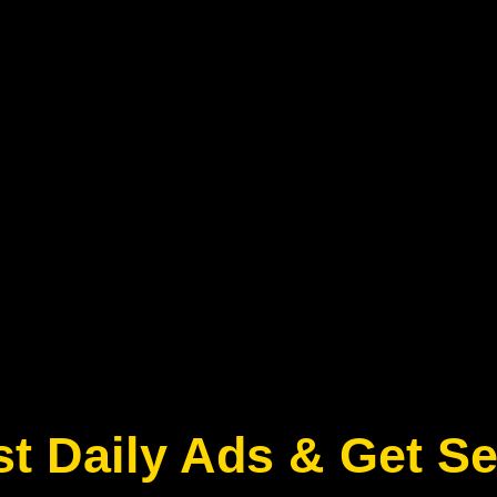
t Daily Ads & Get S