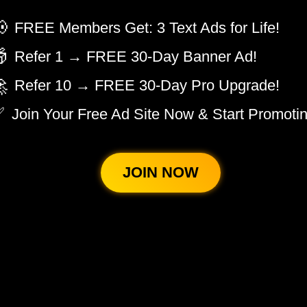

FREE Members Get: 3 Text Ads for Life!

Refer 1 → FREE 30-Day Banner Ad!

Refer 10 → FREE 30-Day Pro Upgrade!
✅
Join Your Free Ad Site Now & Start Promotin
JOIN NOW