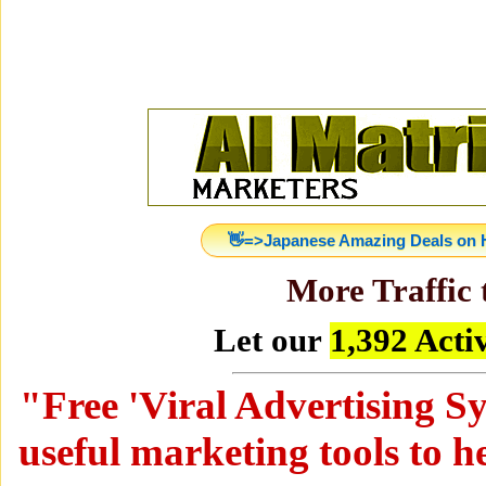
👋=>Japanese Amazing Deals on H
More Traffic 
Let our
1,392 Act
"
Free 'Viral Advertising Sy
useful marketing tools to h