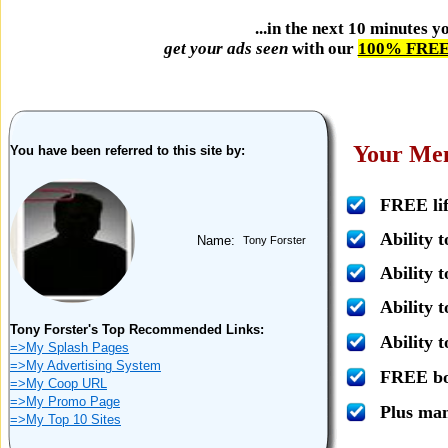
...in the next 10 minutes 
get your ads seen
with our
100% FREE 
Your Mem
You have been referred to this site by:
FREE lif
Ability 
Name:
Tony Forster
Ability t
Ability 
Tony Forster's Top Recommended Links:
Ability 
=>My Splash Pages
=>My Advertising System
FREE bon
=>My Coop URL
=>My Promo Page
Plus ma
=>My Top 10 Sites