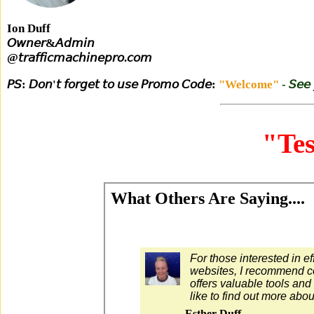
Ion Duff
𝘖𝘸𝘯𝘦𝘳&𝘈𝘥𝘮𝘪𝘯
@𝘵𝘳𝘢𝘧𝘧𝘪𝘤𝘮𝘢𝘤𝘩𝘪𝘯𝘦𝘱𝘳𝘰.𝘤𝘰𝘮
𝘗𝘚: 𝘋𝘰𝘯'𝘵 𝘧𝘰𝘳𝘨𝘦𝘵 𝘵𝘰 𝘶𝘴𝘦 𝘗𝘳𝘰𝘮𝘰 𝘊𝘰𝘥𝘦:
"Welcome"
- 𝘚𝘦𝘦
"Tes