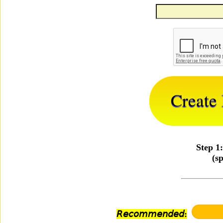
Step 1
(s
𝘙𝘦𝘤𝘰𝘮𝘮𝘦𝘯𝘥𝘦𝘥: