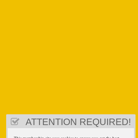
ATTENTION REQUIRED!