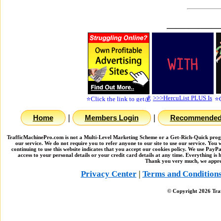
____________
|
|
Home
Members Login
Recommended 
TrafficMachinePro.com is not a Multi-Level Marketing Scheme or a Get-Rich-Quick program
our service. We do not require you to refer anyone to our site to use our service. You
continuing to use this website indicates that you accept our cookies policy. We use PayP
access to your personal details or your credit card details at any time. Everything i
Thank you very much, we apprec
Privacy Center
|
Terms and Condition
© Copyright
2026
Traf