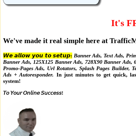
It's F
We've made it real simple here at Traffi
𝙒𝙚 𝙖𝙡𝙡𝙤𝙬 𝙮𝙤𝙪 𝙩𝙤 𝙨𝙚𝙩𝙪𝙥:
Banner Ads, Text Ads, Prim
Banner Ads, 125X125 Banner Ads, 728X90 Banner Ads, 60
Promo-Pages Ads, Url Rotators, Splash Pages Builder, T
Ads + Autoresponder.
In just minutes to get quick, last
system!
𝘛𝘰 𝘠𝘰𝘶𝘳 𝘖𝘯𝘭𝘪𝘯𝘦 𝘚𝘶𝘤𝘤𝘦𝘴𝘴!