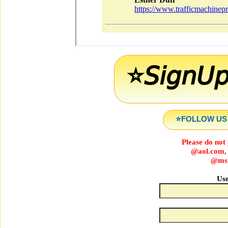
⭐️𝘚𝘪𝘨𝘯𝘜
⭐️FOLLOW US O
Please do not 
@aol.com,
@msn
Use