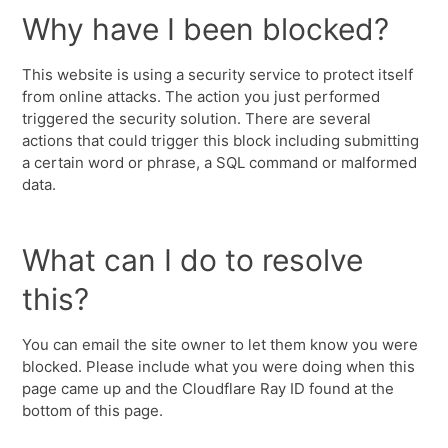
Why have I been blocked?
This website is using a security service to protect itself
from online attacks. The action you just performed
triggered the security solution. There are several
actions that could trigger this block including submitting
a certain word or phrase, a SQL command or malformed
data.
What can I do to resolve
this?
You can email the site owner to let them know you were
blocked. Please include what you were doing when this
page came up and the Cloudflare Ray ID found at the
bottom of this page.