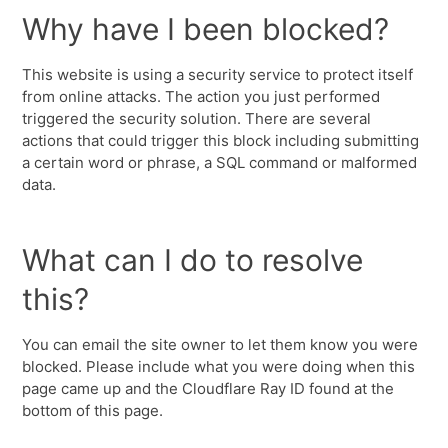
Why have I been blocked?
This website is using a security service to protect itself
from online attacks. The action you just performed
triggered the security solution. There are several
actions that could trigger this block including submitting
a certain word or phrase, a SQL command or malformed
data.
What can I do to resolve
this?
You can email the site owner to let them know you were
blocked. Please include what you were doing when this
page came up and the Cloudflare Ray ID found at the
bottom of this page.