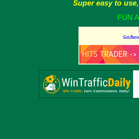
Super easy to use,
FUN A
Get Buye