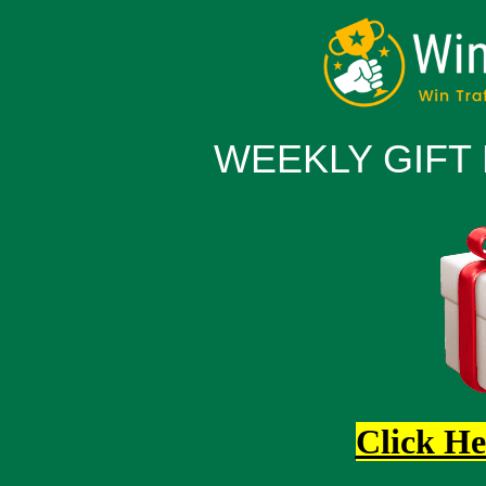
WEEKLY GIFT
Click He