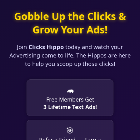
Gobble Up the Clicks &
Grow Your Ads!
Join
Clicks Hippo
today and watch your
Advertising come to life. The Hippos are here
to help you scoop up those clicks!
🦛
Free Members Get
3 Lifetime Text Ads!
🎯
Refer a Friend → Earn a