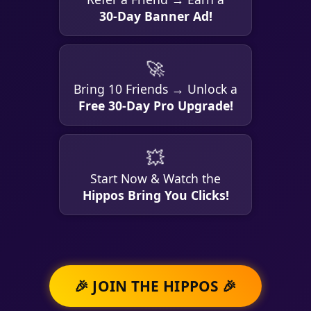
30-Day Banner Ad!
🚀
Bring 10 Friends → Unlock a
Free 30-Day Pro Upgrade!
💥
Start Now & Watch the
Hippos Bring You Clicks!
🎉 JOIN THE HIPPOS 🎉