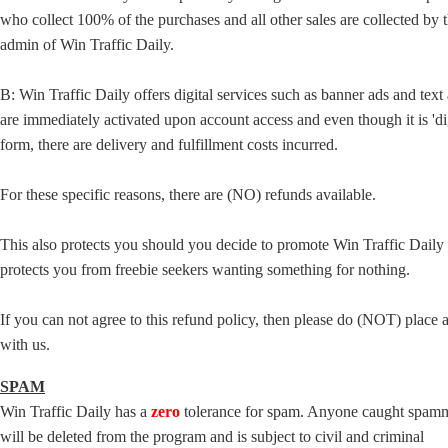
who collect 100% of the purchases and all other sales are collected by 
admin of Win Traffic Daily.
B: Win Traffic Daily offers digital services such as banner ads and text 
are immediately activated upon account access and even though it is 'dig
form, there are delivery and fulfillment costs incurred.
For these specific reasons, there are (NO) refunds available.
This also protects you should you decide to promote Win Traffic Daily a
protects you from freebie seekers wanting something for nothing.
If you can not agree to this refund policy, then please do (NOT) place 
with us.
SPAM
Win Traffic Daily has a
zero
tolerance for spam. Anyone caught spam
will be deleted from the program and is subject to civil and criminal