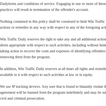
Dailyterms and conditions of service. Engaging in one or more of these
practices will result in termination of the offender's account.
Nothing contained in this policy shall be construed to limit Win Traffic
actions or remedies in any way with respect to any of the foregoing acti
Win Traffic Daily reserves the right to take any and all additional actio
deem appropriate with respect to such activities, including without limi
taking action to recover the costs and expenses of identifying offender
removing them from the program.
In addition, Win Traffic Daily reserves at all times all rights and remedi
available to it with respect to such activities at law or in equity.
We use IP tracking devices. Any user that is found to blatantly violate t
agreement will be banned from the program indefinitely and may be sub
civil and criminal prosecution.