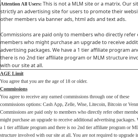
This is not a MLM site or a matrix. Our sit
Attention All Users:
strictly an advertising site for users to promote their websi
other members via banner ads, html ads and text ads.
Commissions are paid only to members who directly refer 
members who might purchase an upgrade to receive addit
advertising packages. We have a 1 tier affiliate program an
there is no 2nd tier affiliate program or MLM structure inv
with our site at all.
AGE Limit
You agree that you are the age of 18 or older.
Commissions
You agree to receive any earned commissions through one of these
commissions options: Cash App, Zelle, Wise, Litecoin, Bitcoin or Ven
Commissions are paid only to members who directly refer other memb
might purchase an upgrade to receive additional advertising packages.
a 1 tier affiliate program and there is no 2nd tier affiliate program or 
structure involved with our site at all. You are not required to upgrade i