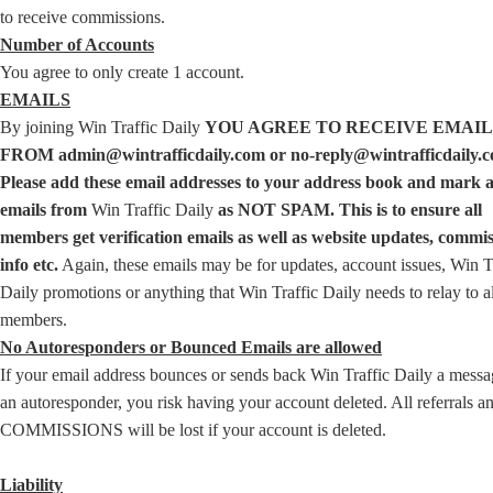
to receive commissions.
Number of Accounts
You agree to only create 1 account.
EMAILS
By joining Win Traffic Daily
YOU AGREE TO RECEIVE EMAIL
FROM admin@wintrafficdaily.com or no-reply@wintrafficdaily.c
Please add these email addresses to your address book and mark a
emails from
Win Traffic Daily
as NOT SPAM. This is to ensure all
members get verification emails as well as website updates, commi
info etc.
Again, these emails may be for updates, account issues, Win T
Daily promotions or anything that Win Traffic Daily needs to relay to al
members.
No Autoresponders or Bounced Emails are allowed
If your email address bounces or sends back Win Traffic Daily a messa
an autoresponder, you risk having your account deleted. All referrals a
COMMISSIONS will be lost if your account is deleted.
Liability