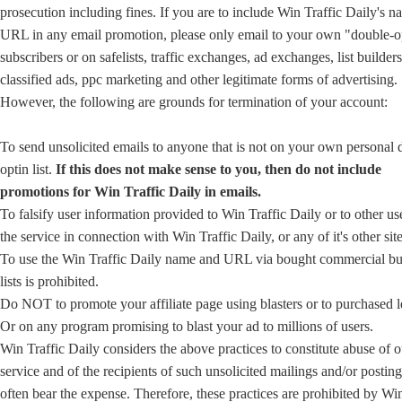
prosecution including fines. If you are to include Win Traffic Daily's n
URL in any email promotion, please only email to your own "double-o
subscribers or on safelists, traffic exchanges, ad exchanges, list builders
classified ads, ppc marketing and other legitimate forms of advertising.
However, the following are grounds for termination of your account:
To send unsolicited emails to anyone that is not on your own personal 
optin list.
If this does not make sense to you, then do not include
promotions for Win Traffic Daily in emails.
To falsify user information provided to Win Traffic Daily or to other us
the service in connection with Win Traffic Daily, or any of it's other site
To use the Win Traffic Daily name and URL via bought commercial bu
lists is prohibited.
Do NOT to promote your affiliate page using blasters or to purchased l
Or on any program promising to blast your ad to millions of users.
Win Traffic Daily considers the above practices to constitute abuse of o
service and of the recipients of such unsolicited mailings and/or posti
often bear the expense. Therefore, these practices are prohibited by Win