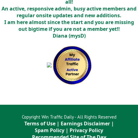
all!
An active, responsive admin, busy active members and
regular onsite updates and new additions.
I am here almost since the start and you are missing
out bigtime if you are not a member yet!!
Diana (mysD)
Copyright Win Traffic Daily - All Rights Reserved
Terms of Use
|
Earnings Disclaimer
|
Spam Policy
|
Privacy Policy
Recommended Site of The Day