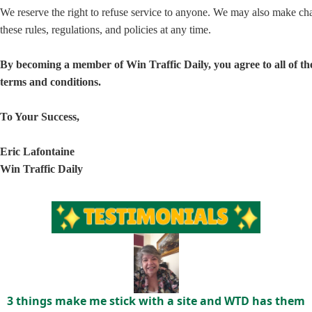
We reserve the right to refuse service to anyone. We may also make ch
these rules, regulations, and policies at any time.
By becoming a member of Win Traffic Daily, you agree to all of th
terms and conditions.
To Your Success,
Eric Lafontaine
Win Traffic Daily
3 things make me stick with a site and WTD has them