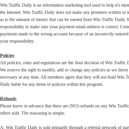
Win Traffic Daily is an information marketing tool used to help it's me
the Internet. Win Traffic Daily does not make any promises written or 
as to the amount of money that can be earned from Win Traffic Daily. It
responsibility to make sure your payment email address is correct. Co
payments made to the wrong account because of an incorrectly entered 
your responsibility.
Policies
All policies, rules and regulations are the final decision of Win Traffic 
We reserve the right to modify, add or change any policies as we deem
necessary at any time. All members agree that they will not hold Win Tr
Daily liable for any items or policies within this program.
Refunds
Please know in advance that there are (NO) refunds on any Win Traffi
offers sold. The reasoning is simple.
A: Win Traffic Daily is sold primarily through a referral network of par